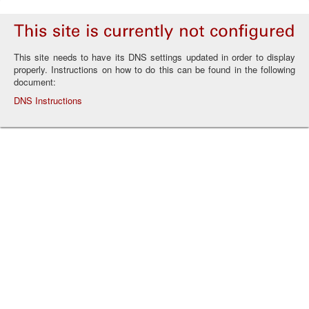
This site needs to have its DNS settings updated in order to display
properly. Instructions on how to do this can be found in the following
document:
DNS Instructions